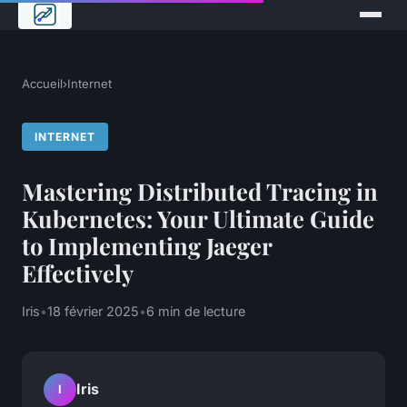
Accueil
›
Internet
INTERNET
Mastering Distributed Tracing in
Kubernetes: Your Ultimate Guide
to Implementing Jaeger
Effectively
Iris
•
18 février 2025
•
6 min de lecture
Iris
I