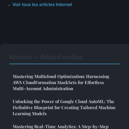
← Voir tous les articles Internet
Internet — Related reading
Mastering Multicloud Optimization: Harnessing
AWS CloudFormation StackSets for Effortless
Multi-Account Administration
Unlocking the Power of Google Cloud AutoML: The
Definitive Blueprint for Creating Tailored Machine
Learning Models
Mastering Real-Time Analytics: A Step-by-Step