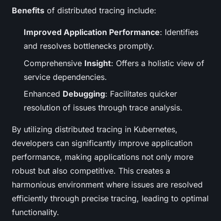
Benefits
of distributed tracing include:
Improved Application Performance
: Identifies
and resolves bottlenecks promptly.
Comprehensive
Insight
: Offers a holistic view of
service dependencies.
Enhanced
Debugging
: Facilitates quicker
resolution of issues through trace analysis.
By utilizing distributed tracing in Kubernetes,
developers can significantly improve application
performance, making applications not only more
robust but also competitive. This creates a
harmonious environment where issues are resolved
efficiently through precise tracing, leading to optimal
functionality.