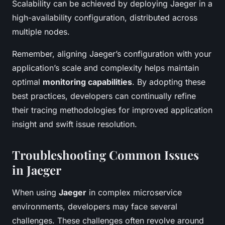
Scalability can be achieved by deploying Jaeger in a
high-availability configuration, distributed across
multiple nodes.
Remember, aligning Jaeger’s configuration with your
application’s scale and complexity helps maintain
optimal
monitoring capabilities
. By adopting these
best practices, developers can continually refine
their tracing methodologies for improved application
insight and swift issue resolution.
Troubleshooting Common Issues
in Jaeger
When using
Jaeger
in complex microservice
environments, developers may face several
challenges. These challenges often revolve around