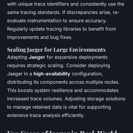
with unique trace identifiers and consistently use the
same tracing standards. If discrepancies arise, re-
evaluate instrumentation to ensure accuracy.
Regularly update tracing libraries to benefit from
improvements and bug fixes.
Scaling Jaeger for Large Environments
Adapting
Jaeger
for expansive deployments
requires strategic scaling. Consider deploying
Jaeger in a
high-availability
configuration,
distributing its components across multiple nodes.
This boosts system resilience and accommodates
increased trace volumes. Adjusting storage solutions
to manage retained data is vital for supporting
extensive trace analysis efficiently.