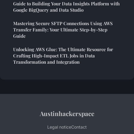
Guide to Building Your Data Insights Platform with
Google BigQuery and Data Studio
Mastering Secure SFTP Connections Using AWS
Transfer Family: Your Ultimate Step-by-Step
Guide
Unlocking AWS Glue: The Ultimate Resource for
Crafting High-Impact ETL Jobs in Data
Transformation and Integration
Austinhackerspace
Legal notice
Contact