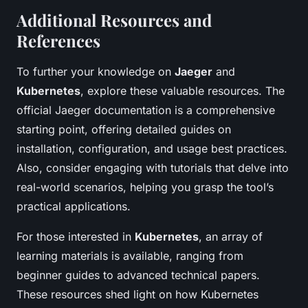
Additional Resources and
References
To further your knowledge on
Jaeger
and
Kubernetes
, explore these valuable resources. The
official Jaeger documentation is a comprehensive
starting point, offering detailed guides on
installation, configuration, and usage best practices.
Also, consider engaging with tutorials that delve into
real-world scenarios, helping you grasp the tool’s
practical applications.
For those interested in
Kubernetes
, an array of
learning materials is available, ranging from
beginner guides to advanced technical papers.
These resources shed light on how Kubernetes