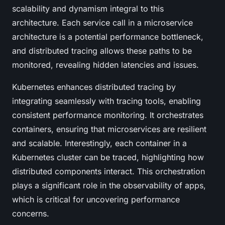
scalability and dynamism integral to this
architecture. Each service call in a microservice
architecture is a potential performance bottleneck,
and distributed tracing allows these paths to be
monitored, revealing hidden latencies and issues.
Kubernetes enhances distributed tracing by
integrating seamlessly with tracing tools, enabling
consistent performance monitoring. It orchestrates
containers, ensuring that microservices are resilient
and scalable. Interestingly, each container in a
Kubernetes cluster can be traced, highlighting how
distributed components interact. This orchestration
plays a significant role in the observability of apps,
which is critical for uncovering performance
concerns.