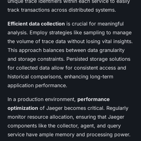
unique trace identifiers within each service to easily
track transactions across distributed systems.
Efficient data collection
is crucial for meaningful
analysis. Employ strategies like sampling to manage
the volume of trace data without losing vital insights.
This approach balances between data granularity
and storage constraints. Persisted storage solutions
for collected data allow for consistent access and
historical comparisons, enhancing long-term
application performance.
In a production environment,
performance
optimization
of Jaeger becomes critical. Regularly
monitor resource allocation, ensuring that Jaeger
components like the collector, agent, and query
service have ample memory and processing power.