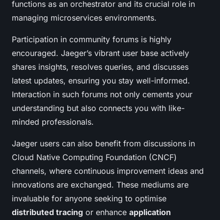
functions as an orchestrator and its crucial role in
managing microservices environments.
Participation in community forums is highly
encouraged. Jaeger’s vibrant user base actively
shares insights, resolves queries, and discusses
latest updates, ensuring you stay well-informed.
Interaction in such forums not only cements your
understanding but also connects you with like-
minded professionals.
Jaeger users can also benefit from discussions in
Cloud Native Computing Foundation (CNCF)
channels, where continuous improvement ideas and
innovations are exchanged. These mediums are
invaluable for anyone seeking to optimise
distributed tracing
or enhance
application