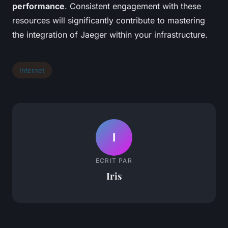
performance
. Consistent engagement with these
resources will significantly contribute to mastering
the integration of Jaeger within your infrastructure.
Internet
I
ECRIT PAR
Iris