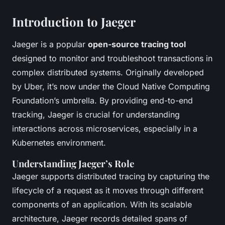
Introduction to Jaeger
Jaeger is a popular
open-source tracing tool
designed to monitor and troubleshoot transactions in
complex distributed systems. Originally developed
by Uber, it’s now under the Cloud Native Computing
Foundation’s umbrella. By providing end-to-end
tracking, Jaeger is crucial for understanding
interactions across microservices, especially in a
Kubernetes environment.
Understanding Jaeger’s Role
Jaeger supports distributed tracing by capturing the
lifecycle of a request as it moves through different
components of an application. With its scalable
architecture, Jaeger records detailed spans of