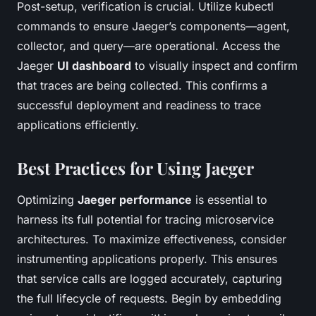
Post-setup, verification is crucial. Utilize kubectl
commands to ensure Jaeger’s components—agent,
collector, and query—are operational. Access the
Jaeger
UI dashboard
to visually inspect and confirm
that traces are being collected. This confirms a
successful deployment and readiness to trace
applications efficiently.
Best Practices for Using Jaeger
Optimizing
Jaeger performance
is essential to
harness its full potential for tracing microservice
architectures. To maximize effectiveness, consider
instrumenting applications properly. This ensures
that service calls are logged accurately, capturing
the full lifecycle of requests. Begin by embedding