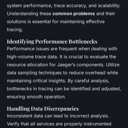
system performance, trace accuracy, and scalability.
Understanding these
common problems
and their
solutions is essential for maintaining effective
tracing.
Identifying Performance Bottlenecks
Performance issues are frequent when dealing with
high-volume trace data. It is crucial to evaluate the
resource allocation for Jaeger’s components. Utilize
data sampling techniques to reduce overhead while
maintaining critical insights. By careful analysis,
bottlenecks in tracing can be identified and adjusted,
ensuring smooth operation.
Handling Data Discrepancies
Inconsistent data can lead to incorrect analysis.
Verify that all services are properly instrumented