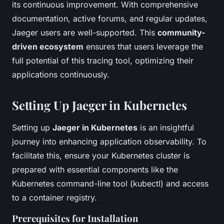
its continuous improvement. With comprehensive
documentation, active forums, and regular updates,
Jaeger users are well-supported. This
community-
driven ecosystem
ensures that users leverage the
full potential of this tracing tool, optimizing their
applications continuously.
Setting Up Jaeger in Kubernetes
Setting up
Jaeger in Kubernetes
is an insightful
journey into enhancing application observability. To
facilitate this, ensure your Kubernetes cluster is
prepared with essential components like the
Kubernetes command-line tool (kubectl) and access
to a container registry.
Prerequisites for Installation