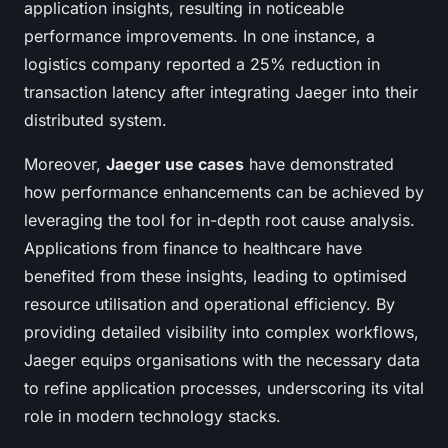
application insights, resulting in noticeable
performance improvements. In one instance, a
logistics company reported a 25% reduction in
transaction latency after integrating Jaeger into their
distributed system.
Moreover,
Jaeger use cases
have demonstrated
how performance enhancements can be achieved by
leveraging the tool for in-depth root cause analysis.
Applications from finance to healthcare have
benefited from these insights, leading to optimised
resource utilisation and operational efficiency. By
providing detailed visibility into complex workflows,
Jaeger equips organisations with the necessary data
to refine application processes, underscoring its vital
role in modern technology stacks.