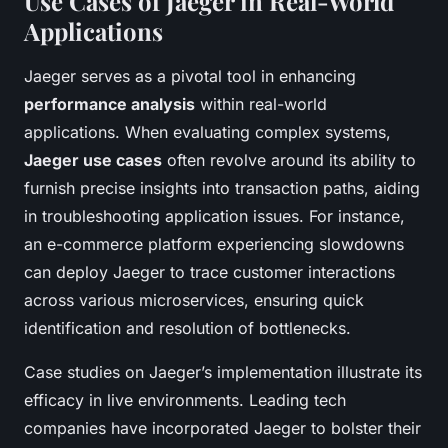
Use Cases of Jaeger in Real-World
Applications
Jaeger serves as a pivotal tool in enhancing
performance analysis
within real-world
applications. When evaluating complex systems,
Jaeger use cases
often revolve around its ability to
furnish precise insights into transaction paths, aiding
in troubleshooting application issues. For instance,
an e-commerce platform experiencing slowdowns
can deploy Jaeger to trace customer interactions
across various microservices, ensuring quick
identification and resolution of bottlenecks.
Case studies on Jaeger’s implementation illustrate its
efficacy in live environments. Leading tech
companies have incorporated Jaeger to bolster their