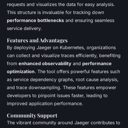
requests and visualizes the data for easy analysis.
This structure is invaluable for tracking down
performance bottlenecks
and ensuring seamless
service delivery.
Features and Advantages
By deploying Jaeger on Kubernetes, organizations
can collect and visualize traces efficiently, benefiting
from
enhanced observability
and
performance
optimization
. The tool offers powerful features such
as service dependency graphs, root cause analysis,
and trace downsampling. These features empower
developers to pinpoint issues faster, leading to
improved application performance.
Community Support
The vibrant community around Jaeger contributes to