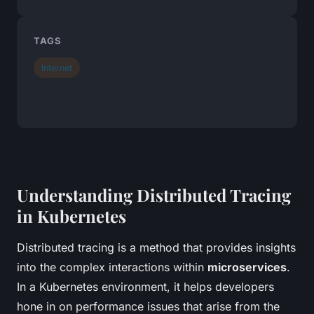
TAGS
Internet
Understanding Distributed Tracing
in Kubernetes
Distributed tracing is a method that provides insights
into the complex interactions within
microservices
.
In a Kubernetes environment, it helps developers
hone in on performance issues that arise from the