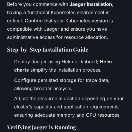
Before you commence with
Jaeger installation
,
having a functional Kubernetes environment is
critical. Confirm that your Kubernetes version is
compatible with Jaeger and ensure you have
administrative access for resource allocation.
Step-by-Step Installation Guide
Deploy Jaeger using Helm or kubectl;
Helm
charts
simplify the installation process.
Configure persisted storage for trace data,
allowing broader analysis.
Adjust the resource allocation depending on your
cluster’s capacity and application requirements,
ensuring adequate memory and CPU resources.
Verifying Jaeger is Running