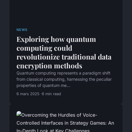
NEWS
Exploring how quantum
computing could
revolutionize traditional data
encryption methods
Quantum computing represents a paradigm shift
from classical computing, harnessing the peculiar
properties of quantum me...
6 mars 2025
6 min read