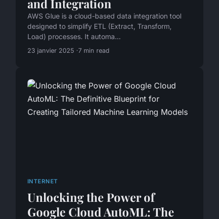
and Integration
AWS Glue is a cloud-based data integration tool
designed to simplify ETL (Extract, Transform,
Load) processes. It automa...
23 janvier 2025
7 min read
INTERNET
Unlocking the Power of
Google Cloud AutoML: The