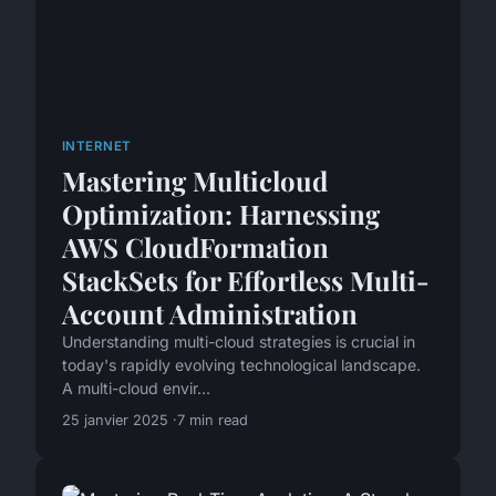
INTERNET
Mastering Multicloud
Optimization: Harnessing
AWS CloudFormation
StackSets for Effortless Multi-
Account Administration
Understanding multi-cloud strategies is crucial in
today's rapidly evolving technological landscape.
A multi-cloud envir...
25 janvier 2025
7 min read