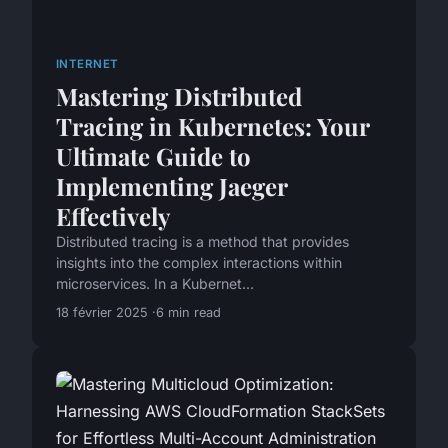
INTERNET
Mastering Distributed
Tracing in Kubernetes: Your
Ultimate Guide to
Implementing Jaeger
Effectively
Distributed tracing is a method that provides
insights into the complex interactions within
microservices. In a Kubernet...
18 février 2025
6 min read