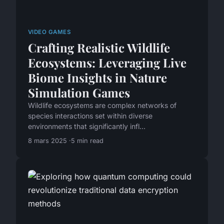
VIDEO GAMES
Crafting Realistic Wildlife
Ecosystems: Leveraging Live
Biome Insights in Nature
Simulation Games
Wildlife ecosystems are complex networks of
species interactions set within diverse
environments that significantly infl...
8 mars 2025
5 min read