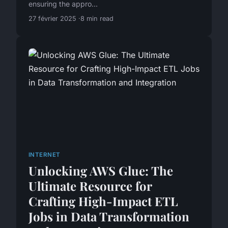
ensuring the appro...
27 février 2025
8 min read
INTERNET
Unlocking AWS Glue: The
Ultimate Resource for
Crafting High-Impact ETL
Jobs in Data Transformation