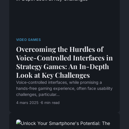
VIDEO GAMES
Overcoming the Hurdles of
Voice-Controlled Interfaces in
Strategy Games: An In-Depth
Look at Key Challenges
Voice-controlled interfaces, while promising a
hands-free gaming experience, often face usability
challenges, particular...
4 mars 2025
6 min read