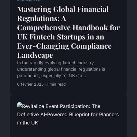
Mastering Global Financial
Regulations: A
Comprehensive Handbook for
UK Fintech Startups in an
Ever-Changing Compliance
Landscape
In the rapidly evolving fintech industry,
understanding global financial regulations is
paramount, especially for UK sta...
6 février 2025
7 min read