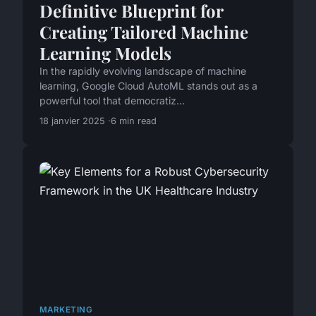
Definitive Blueprint for
Creating Tailored Machine
Learning Models
In the rapidly evolving landscape of machine
learning, Google Cloud AutoML stands out as a
powerful tool that democratiz...
18 janvier 2025
6 min read
MARKETING