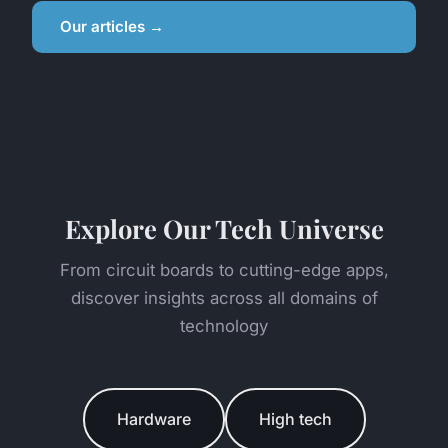
Our articles →
Explore Our Tech Universe
From circuit boards to cutting-edge apps,
discover insights across all domains of
technology
Hardware
High tech