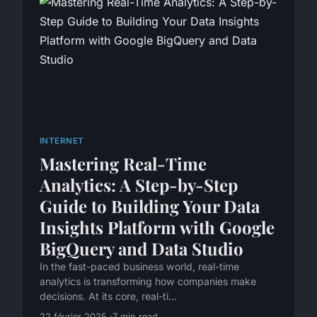
INTERNET
Mastering Real-Time
Analytics: A Step-by-Step
Guide to Building Your Data
Insights Platform with Google
BigQuery and Data Studio
In the fast-paced business world, real-time
analytics is transforming how companies make
decisions. At its core, real-ti...
22 février 2025
7 min read