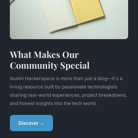
What Makes Our
Community Special
Austin Hackerspace is more than just a blog—it's a
living resource built by passionate technologists
sharing real-world experiences, project breakdowns,
and honest insights into the tech world.
Discover →