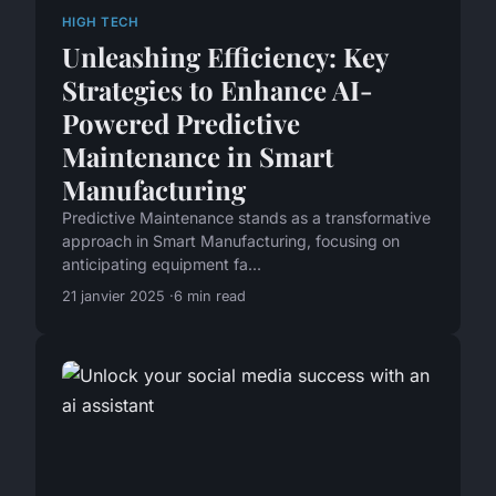
HIGH TECH
Unleashing Efficiency: Key
Strategies to Enhance AI-
Powered Predictive
Maintenance in Smart
Manufacturing
Predictive Maintenance stands as a transformative
approach in Smart Manufacturing, focusing on
anticipating equipment fa...
21 janvier 2025
6 min read