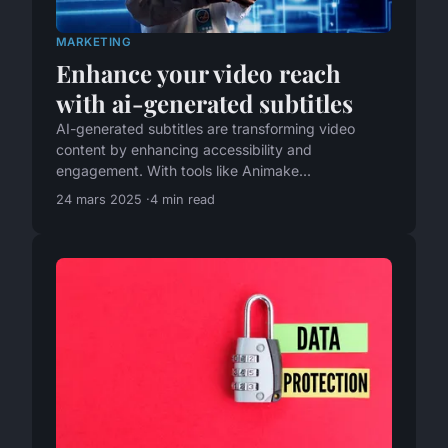
MARKETING
Enhance your video reach
with ai-generated subtitles
AI-generated subtitles are transforming video
content by enhancing accessibility and
engagement. With tools like Animake...
24 mars 2025
4 min read