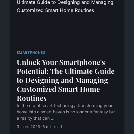
SMARTPHONES
Unlock Your Smartphone's
Potential: The Ultimate Guide
to Designing and Managing
Customized Smart Home
Routines
In the era of smart technology, transforming your
home into a smart haven is no longer a fantasy but
a reality that can ...
3 mars 2025
6 min read