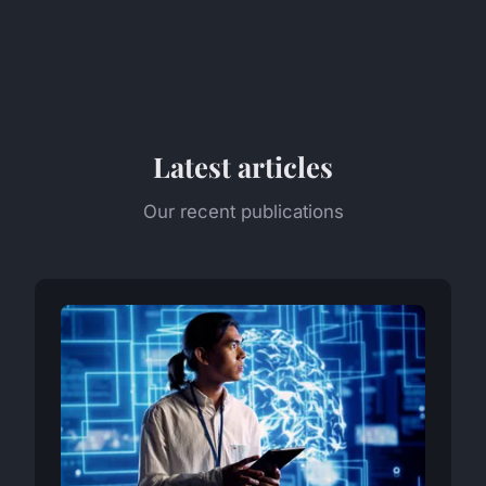
Latest articles
Our recent publications