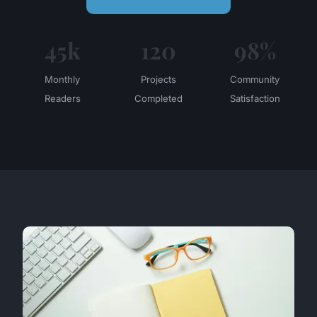
45k
120
98%
Monthly
Projects
Community
Readers
Completed
Satisfaction