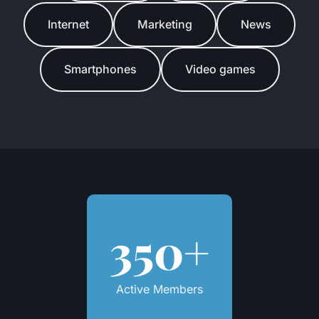
Internet
Marketing
News
Smartphones
Video games
350+
Active Members