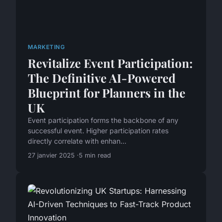
MARKETING
Revitalize Event Participation:
The Definitive AI-Powered
Blueprint for Planners in the
UK
Event participation forms the backbone of any
successful event. Higher participation rates
directly correlate with enhan...
27 janvier 2025
5 min read