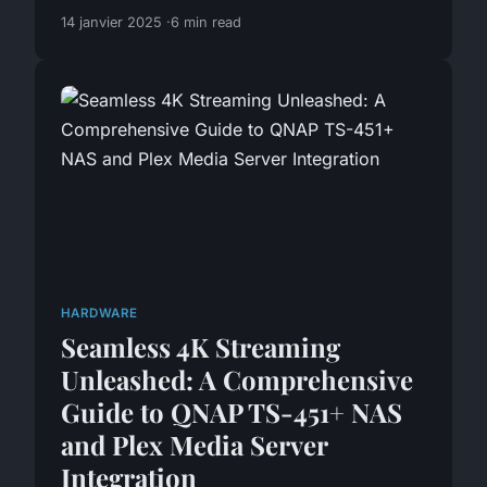
14 janvier 2025
6 min read
HARDWARE
Seamless 4K Streaming
Unleashed: A Comprehensive
Guide to QNAP TS-451+ NAS
and Plex Media Server
Integration