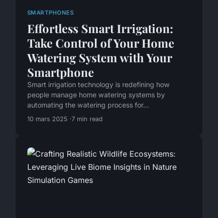
SMARTPHONES
Effortless Smart Irrigation:
Take Control of Your Home
Watering System with Your
Smartphone
Smart irrigation technology is redefining how
people manage home watering systems by
automating the watering process for...
10 mars 2025
7 min read