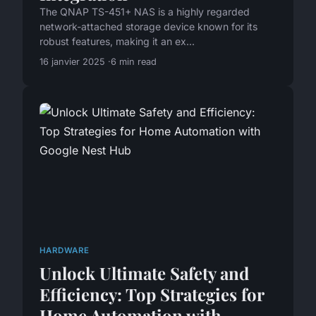
The QNAP TS-451+ NAS is a highly regarded
network-attached storage device known for its
robust features, making it an ex...
16 janvier 2025
6 min read
HARDWARE
Unlock Ultimate Safety and
Efficiency: Top Strategies for
Home Automation with