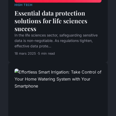
HIGH TECH
Essential data protection
solutions for life sciences
success
In the life sciences sector, safeguarding sensitive
data is non-negotiable. As regulations tighten,
effective data prote...
18 mars 2025
5 min read