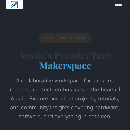
🔧 The Community Hub
Austin's Premier Tech
Makerspace
A collaborative workspace for hackers,
makers, and tech enthusiasts in the heart of
Austin. Explore our latest projects, tutorials,
and community insights covering hardware,
software, and everything in between.