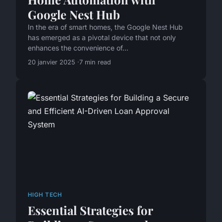
Google Nest Hub
In the era of smart homes, the Google Nest Hub
has emerged as a pivotal device that not only
enhances the convenience of...
20 janvier 2025
7 min read
HIGH TECH
Essential Strategies for