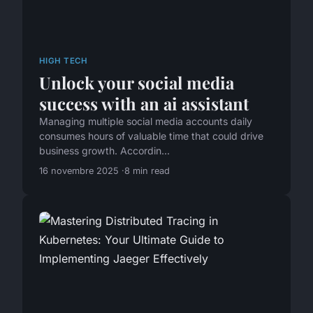
HIGH TECH
Unlock your social media
success with an ai assistant
Managing multiple social media accounts daily
consumes hours of valuable time that could drive
business growth. Accordin...
16 novembre 2025
8 min read