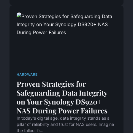
HARDWARE
Proven Strategies for
Safeguarding Data Integrity
on Your Synology DS920+
NAS During Power Failures
In today's digital age, data integrity stands as a
pillar of reliability and trust for NAS users. Imagine
the fallout fr...