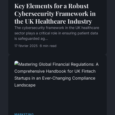
Key Elements for a Robust
Cybersecurity Framework in
the UK Healthcare Industry
The cybersecurity framework in the UK healthcare
sector plays a critical role in ensuring patient data
is safeguarded ag...
17 février 2025
8 min read
MARKETING