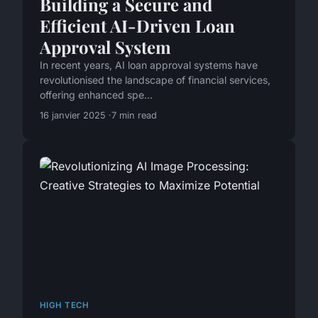
Building a Secure and
Efficient AI-Driven Loan
Approval System
In recent years, AI loan approval systems have
revolutionised the landscape of financial services,
offering enhanced spe...
16 janvier 2025
7 min read
HIGH TECH