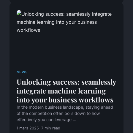
NEWS
Unlocking success: seamlessly
integrate machine learning
into your business workflows
In the modern business landscape, staying ahead
of the competition often boils down to how
effectively you can leverage ...
1 mars 2025
7 min read