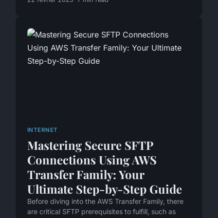
INTERNET
Mastering Secure SFTP
Connections Using AWS
Transfer Family: Your
Ultimate Step-by-Step Guide
Before diving into the AWS Transfer Family, there
are critical SFTP prerequisites to fulfill, such as