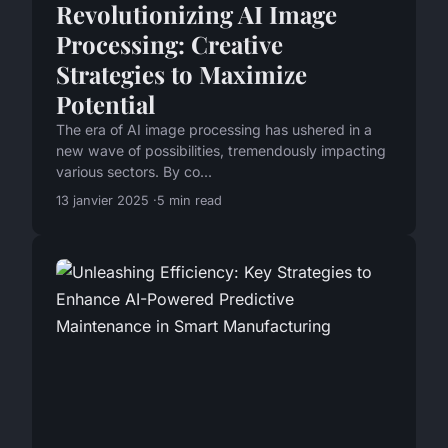
Revolutionizing AI Image
Processing: Creative
Strategies to Maximize
Potential
The era of AI image processing has ushered in a
new wave of possibilities, tremendously impacting
various sectors. By co...
13 janvier 2025
5 min read