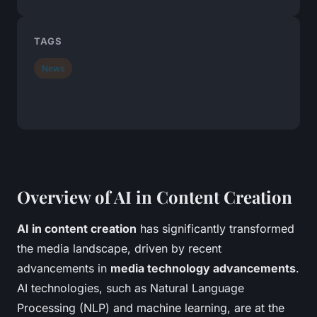
TAGS
News
Overview of AI in Content Creation
AI in content creation
has significantly transformed
the media landscape, driven by recent
advancements in
media technology advancements
.
AI technologies, such as Natural Language
Processing (NLP) and machine learning, are at the