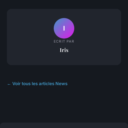
I
ECRIT PAR
Iris
← Voir tous les articles News