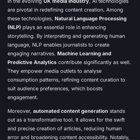
In the evolving
UK media industry
, AI technologies
are pivotal in redefining content creation. Among
these technologies,
Natural Language Processing
(NLP)
plays an essential role in enhancing
storytelling. By interpreting and generating human
language, NLP enables journalists to create
engaging narratives.
Machine Learning and
Predictive Analytics
contribute significantly as well.
They empower media outlets to analyse
consumption patterns, refining content curation to
suit audience preferences, which boosts
engagement.
Moreover,
automated content generation
stands
out as a transformative tool. It allows for the swift
and precise creation of articles, reducing human
error and broadening content accessibility. Notably,