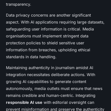
transparency.
Data privacy concerns are another significant
aspect. With AI applications requiring large datasets,
safeguarding user information is critical. Media
organisations must implement stringent data
protection policies to shield sensitive user
information from breaches, upholding ethical
standards in data handling.
Maintaining authenticity in journalism amidst AI
integration necessitates deliberate actions. With
growing AI capabilities to generate content
autonomously, media outlets must ensure that news
remains credible and human-centric. Integrating
responsible AI use
with editorial oversight can
prevent misinformation and preserve the authenticity