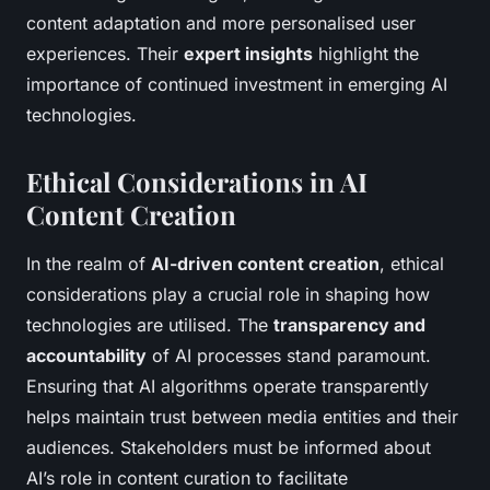
content adaptation and more personalised user
experiences. Their
expert insights
highlight the
importance of continued investment in emerging AI
technologies.
Ethical Considerations in AI
Content Creation
In the realm of
AI-driven content creation
, ethical
considerations play a crucial role in shaping how
technologies are utilised. The
transparency and
accountability
of AI processes stand paramount.
Ensuring that AI algorithms operate transparently
helps maintain trust between media entities and their
audiences. Stakeholders must be informed about
AI’s role in content curation to facilitate