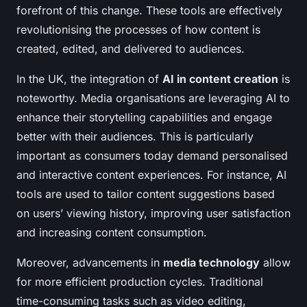
forefront of this change. These tools are effectively
revolutionising the processes of how content is
created, edited, and delivered to audiences.
In the UK, the integration of
AI in content creation
is
noteworthy. Media organisations are leveraging AI to
enhance their storytelling capabilities and engage
better with their audiences. This is particularly
important as consumers today demand personalised
and interactive content experiences. For instance, AI
tools are used to tailor content suggestions based
on users’ viewing history, improving user satisfaction
and increasing content consumption.
Moreover, advancements in
media technology
allow
for more efficient production cycles. Traditional
time-consuming tasks such as video editing,