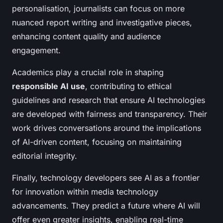
personalisation, journalists can focus on more
nuanced report writing and investigative pieces,
enhancing content quality and audience
engagement.
Academics play a crucial role in shaping
responsible AI use
, contributing to ethical
guidelines and research that ensure AI technologies
are developed with fairness and transparency. Their
work drives conversations around the implications
of AI-driven content, focusing on maintaining
editorial integrity.
Finally, technology developers see AI as a frontier
for innovation within media technology
advancements. They predict a future where AI will
offer even greater insights, enabling real-time