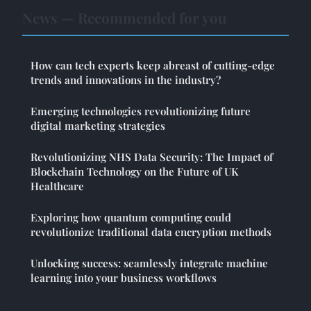
News — Recommended for you
How can tech experts keep abreast of cutting-edge
trends and innovations in the industry?
Emerging technologies revolutionizing future
digital marketing strategies
Revolutionizing NHS Data Security: The Impact of
Blockchain Technology on the Future of UK
Healthcare
Exploring how quantum computing could
revolutionize traditional data encryption methods
Unlocking success: seamlessly integrate machine
learning into your business workflows