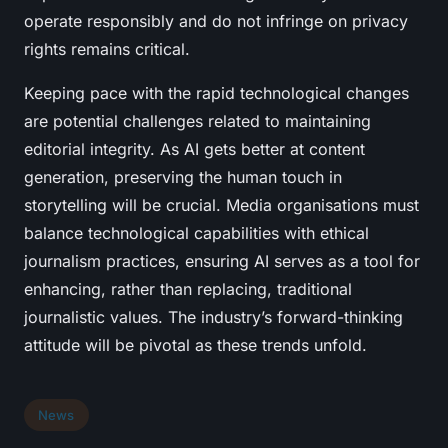
operate responsibly and do not infringe on privacy
rights remains critical.
Keeping pace with the rapid technological changes
are potential challenges related to maintaining
editorial integrity. As AI gets better at content
generation, preserving the human touch in
storytelling will be crucial. Media organisations must
balance technological capabilities with ethical
journalism practices, ensuring AI serves as a tool for
enhancing, rather than replacing, traditional
journalistic values. The industry’s forward-thinking
attitude will be pivotal as these trends unfold.
News