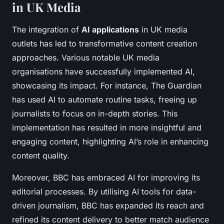
in UK Media
The integration of
AI applications
in UK media
outlets has led to transformative content creation
approaches. Various notable UK media
organisations have successfully implemented AI,
showcasing its impact. For instance, The Guardian
has used AI to automate routine tasks, freeing up
journalists to focus on in-depth stories. This
implementation has resulted in more insightful and
engaging content, highlighting AI’s role in enhancing
content quality.
Moreover, BBC has embraced AI for improving its
editorial processes. By utilising AI tools for data-
driven journalism, BBC has expanded its reach and
refined its content delivery to better match audience