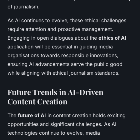
of journalism.
As AI continues to evolve, these ethical challenges
require attention and proactive management.
Engaging in open dialogues about the
ethics of AI
application will be essential in guiding media
organisations towards responsible innovations,
ensuring AI advancements serve the public good
while aligning with ethical journalism standards.
Future Trends in AI-Driven
Content Creation
The
future of AI
in content creation holds exciting
opportunities and significant challenges. As AI
technologies continue to evolve, media