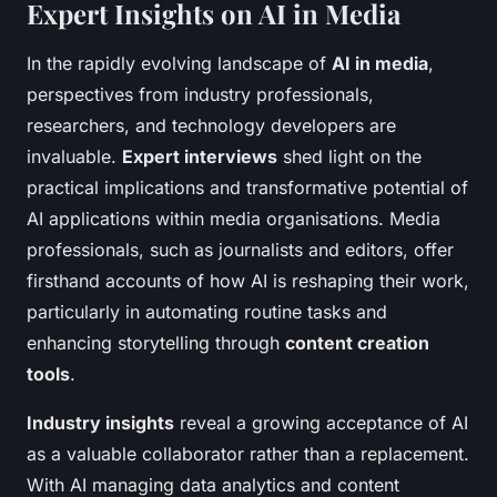
Expert Insights on AI in Media
In the rapidly evolving landscape of
AI in media
,
perspectives from industry professionals,
researchers, and technology developers are
invaluable.
Expert interviews
shed light on the
practical implications and transformative potential of
AI applications within media organisations. Media
professionals, such as journalists and editors, offer
firsthand accounts of how AI is reshaping their work,
particularly in automating routine tasks and
enhancing storytelling through
content creation
tools
.
Industry insights
reveal a growing acceptance of AI
as a valuable collaborator rather than a replacement.
With AI managing data analytics and content