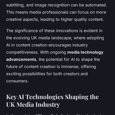
subtitling, and image recognition can be automated.
This means media professionals can focus on more
creative aspects, leading to higher quality content.
The significance of these innovations is evident in
the evolving UK media landscape, where adopting
AI in content creation encourages industry
competitiveness. With ongoing
media technology
advancements
, the potential for AI to shape the
future of content creation is immense, offering
exciting possibilities for both creators and
consumers.
Key AI Technologies Shaping the
UK Media Industry