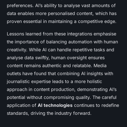
preferences. AI’s ability to analyse vast amounts of
data enables more personalised content, which has
proven essential in maintaining a competitive edge.
Lessons learned from these integrations emphasise
the importance of balancing automation with human
creativity. While AI can handle repetitive tasks and
analyse data swiftly, human oversight ensures
content remains authentic and relatable. Media
outlets have found that combining AI insights with
journalistic expertise leads to a more holistic
approach in content production, demonstrating AI’s
potential without compromising quality. The careful
application of
AI technologies
continues to redefine
standards, driving the industry forward.