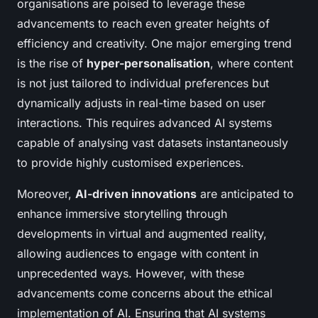
organisations are poised to leverage these
advancements to reach even greater heights of
efficiency and creativity. One major emerging trend
is the rise of
hyper-personalisation
, where content
is not just tailored to individual preferences but
dynamically adjusts in real-time based on user
interactions. This requires advanced AI systems
capable of analysing vast datasets instantaneously
to provide highly customised experiences.
Moreover,
AI-driven innovations
are anticipated to
enhance immersive storytelling through
developments in virtual and augmented reality,
allowing audiences to engage with content in
unprecedented ways. However, with these
advancements come concerns about the ethical
implementation of AI. Ensuring that AI systems