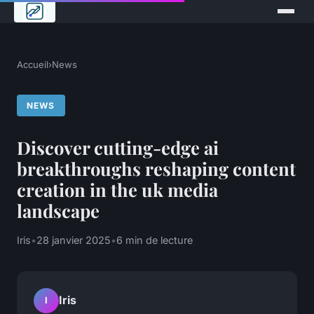
Accueil
›
News
NEWS
Discover cutting-edge ai
breakthroughs reshaping content
creation in the uk media
landscape
Iris
•
28 janvier 2025
•
6 min de lecture
Iris
I