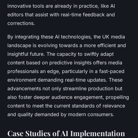
innovative tools are already in practice, like AI
editors that assist with real-time feedback and
corrections.
By integrating these AI technologies, the UK media
landscape is evolving towards a more efficient and
insightful future. The capacity to swiftly adapt
content based on predictive insights offers media
professionals an edge, particularly in a fast-paced
environment demanding real-time updates. These
advancements not only streamline production but
also foster deeper audience engagement, propelling
content to meet the current standards of relevance
and quality demanded by modern consumers.
Case Studies of AI Implementation