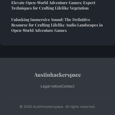
Elevate Open-World Adventure Games: Expert
Techniques for Crafting Lifelike Vegetation
Unlocking Immersive Sound: The Definitive
Resource for Crafting Lifelike Audio Landscapes in
Open-World Adventure Games
Austinhackerspace
Legal notice
Contact
© 2026 Austinhackerspace. All rights reserved.