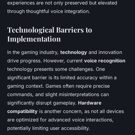
experiences are not only preserved but elevated
through thoughtful voice integration.
Technological Barriers to
Implementation
In the gaming industry,
technology
and innovation
drive progress. However, current
voice recognition
technology presents some challenges. One
significant barrier is its limited accuracy within a
gaming context. Games often require precise
commands, and slight misinterpretations can
significantly disrupt gameplay.
Hardware
compatibility
is another concern, as not all devices
are optimized for advanced voice interactions,
potentially limiting user accessibility.