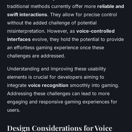
traditional methods currently offer more
reliable and
swift interactions
. They allow for precise control
without the added challenge of potential
misinterpretation. However, as
voice-controlled
interfaces
evolve, they hold the potential to provide
an effortless gaming experience once these
challenges are addressed.
Understanding and improving these usability
elements is crucial for developers aiming to
integrate
voice recognition
smoothly into gaming.
Addressing these challenges can lead to more
engaging and responsive gaming experiences for
users.
Design Considerations for Voice