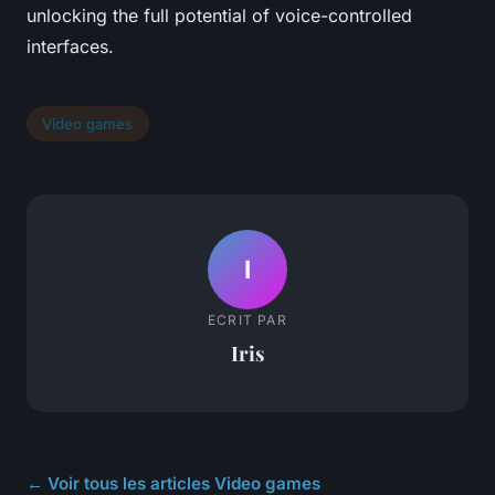
unlocking the full potential of voice-controlled
interfaces.
Video games
I
ECRIT PAR
Iris
← Voir tous les articles Video games