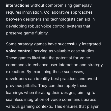
interactions
without compromising gameplay
requires innovation. Collaborative approaches
between designers and technologists can aid in
developing robust voice control systems that
preserve game fluidity.
Some strategy games have successfully integrated
voice control
, serving as valuable case studies.
These games illustrate the potential for voice
commands to enhance user interaction and strategy
execution. By examining these successes,
developers can identify best practices and avoid
previous pitfalls. They can then apply these
learnings when iterating their designs, aiming for
seamless integration of voice commands across
various gaming contexts. This ensures that player