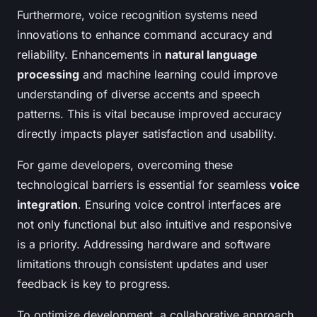
Furthermore, voice recognition systems need
innovations to enhance command accuracy and
reliability. Enhancements in
natural language
processing
and machine learning could improve
understanding of diverse accents and speech
patterns. This is vital because improved accuracy
directly impacts player satisfaction and usability.
For game developers, overcoming these
technological barriers is essential for seamless
voice
integration
. Ensuring voice control interfaces are
not only functional but also intuitive and responsive
is a priority. Addressing hardware and software
limitations through consistent updates and user
feedback is key to progress.
To optimize development, a collaborative approach