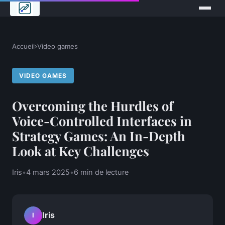
Accueil
›
Video games
VIDEO GAMES
Overcoming the Hurdles of
Voice-Controlled Interfaces in
Strategy Games: An In-Depth
Look at Key Challenges
Iris
•
4 mars 2025
•
6 min de lecture
Iris
I