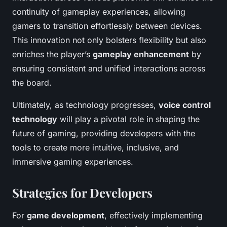
continuity of gameplay experiences, allowing
gamers to transition effortlessly between devices.
This innovation not only bolsters flexibility but also
enriches the player’s
gameplay enhancement
by
ensuring consistent and unified interactions across
the board.
Ultimately, as technology progresses,
voice control
technology
will play a pivotal role in shaping the
future of gaming, providing developers with the
tools to create more intuitive, inclusive, and
immersive gaming experiences.
Strategies for Developers
For
game development
, effectively implementing