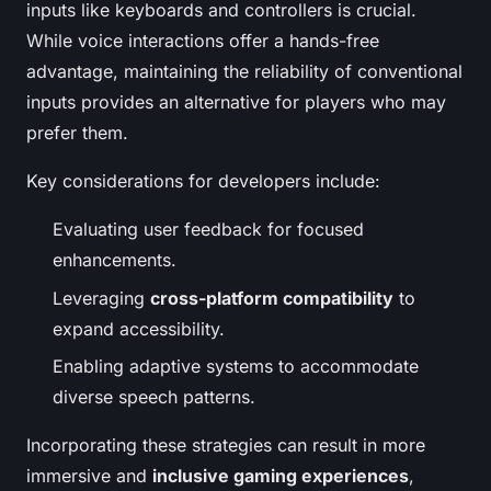
inputs like keyboards and controllers is crucial.
While voice interactions offer a hands-free
advantage, maintaining the reliability of conventional
inputs provides an alternative for players who may
prefer them.
Key considerations for developers include:
Evaluating user feedback for focused
enhancements.
Leveraging
cross-platform compatibility
to
expand accessibility.
Enabling adaptive systems to accommodate
diverse speech patterns.
Incorporating these strategies can result in more
immersive and
inclusive gaming experiences
,