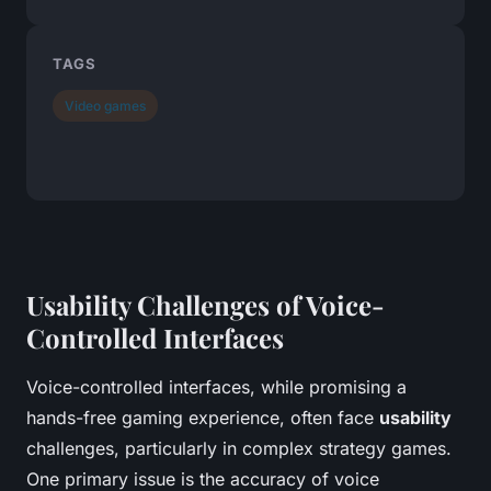
TAGS
Video games
Usability Challenges of Voice-
Controlled Interfaces
Voice-controlled interfaces, while promising a
hands-free gaming experience, often face
usability
challenges, particularly in complex strategy games.
One primary issue is the accuracy of voice