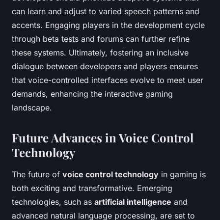
can learn and adjust to varied speech patterns and
accents. Engaging players in the development cycle
through beta tests and forums can further refine
these systems. Ultimately, fostering an inclusive
dialogue between developers and players ensures
that voice-controlled interfaces evolve to meet user
demands, enhancing the interactive gaming
landscape.
Future Advances in Voice Control
Technology
The future of
voice control technology
in gaming is
both exciting and transformative. Emerging
technologies, such as
artificial intelligence
and
advanced natural language processing, are set to