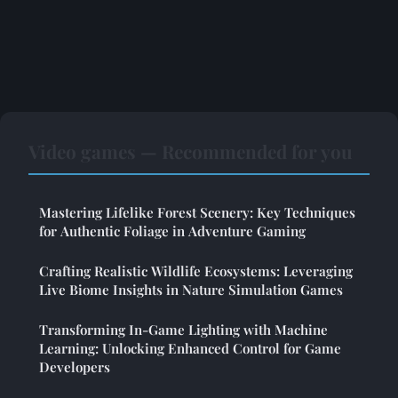
Video games — Recommended for you
Mastering Lifelike Forest Scenery: Key Techniques
for Authentic Foliage in Adventure Gaming
Crafting Realistic Wildlife Ecosystems: Leveraging
Live Biome Insights in Nature Simulation Games
Transforming In-Game Lighting with Machine
Learning: Unlocking Enhanced Control for Game
Developers