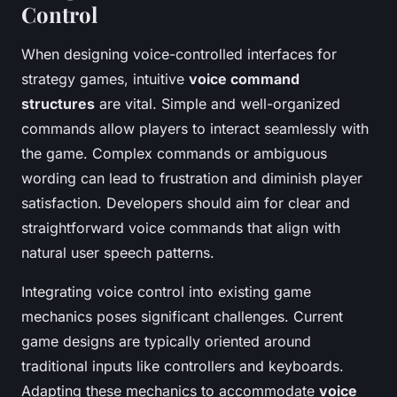
Control
When designing voice-controlled interfaces for
strategy games, intuitive
voice command
structures
are vital. Simple and well-organized
commands allow players to interact seamlessly with
the game. Complex commands or ambiguous
wording can lead to frustration and diminish player
satisfaction. Developers should aim for clear and
straightforward voice commands that align with
natural user speech patterns.
Integrating voice control into existing game
mechanics poses significant challenges. Current
game designs are typically oriented around
traditional inputs like controllers and keyboards.
Adapting these mechanics to accommodate
voice