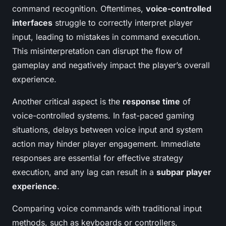
command recognition. Oftentimes,
voice-controlled
interfaces
struggle to correctly interpret player
input, leading to mistakes in command execution.
This misinterpretation can disrupt the flow of
gameplay and negatively impact the player’s overall
experience.
Another critical aspect is the
response time
of
voice-controlled systems. In fast-paced gaming
situations, delays between voice input and system
action may hinder player engagement. Immediate
responses are essential for effective strategy
execution, and any lag can result in a
subpar player
experience
.
Comparing voice commands with traditional input
methods, such as keyboards or controllers,