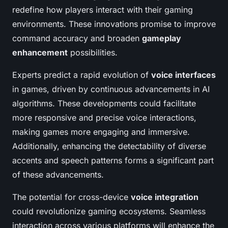
redefine how players interact with their gaming
environments. These innovations promise to improve
command accuracy and broaden
gameplay
enhancement
possibilities.
Experts predict a rapid evolution of
voice interfaces
in games, driven by continuous advancements in AI
algorithms. These developments could facilitate
more responsive and precise voice interactions,
making games more engaging and immersive.
Additionally, enhancing the detectability of diverse
accents and speech patterns forms a significant part
of these advancements.
The potential for cross-device
voice integration
could revolutionize gaming ecosystems. Seamless
interaction across various platforms will enhance the