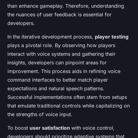
than enhance gameplay. Therefore, understanding
the nuances of user feedback is essential for
developers.
In the iterative development process,
player testing
plays a pivotal role. By observing how players
interact with voice systems and gathering their
insights, developers can pinpoint areas for
improvement. This process aids in refining voice
command interfaces to better match player
expectations and natural speech patterns.
Successful implementations often stem from setups
that emulate traditional controls while capitalizing on
the strengths of voice input.
To boost
user satisfaction
with voice control,
developers should prioritize adaptive systems that