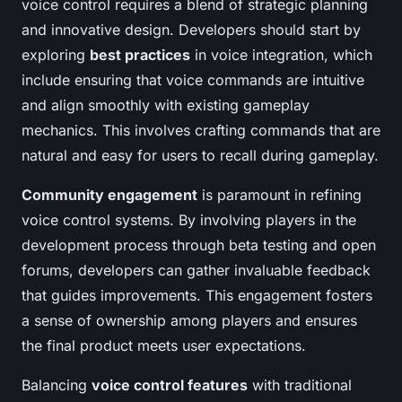
voice control requires a blend of strategic planning
and innovative design. Developers should start by
exploring
best practices
in voice integration, which
include ensuring that voice commands are intuitive
and align smoothly with existing gameplay
mechanics. This involves crafting commands that are
natural and easy for users to recall during gameplay.
Community engagement
is paramount in refining
voice control systems. By involving players in the
development process through beta testing and open
forums, developers can gather invaluable feedback
that guides improvements. This engagement fosters
a sense of ownership among players and ensures
the final product meets user expectations.
Balancing
voice control features
with traditional