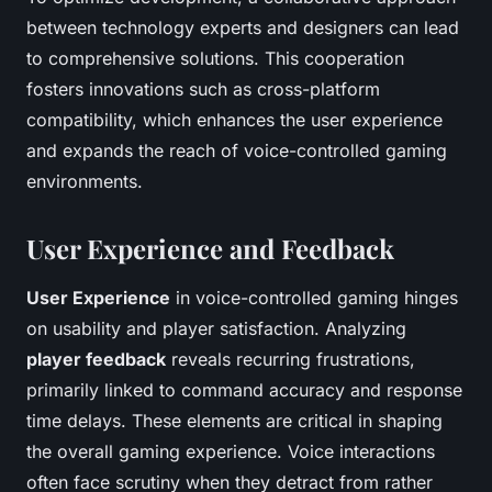
between technology experts and designers can lead
to comprehensive solutions. This cooperation
fosters innovations such as cross-platform
compatibility, which enhances the user experience
and expands the reach of voice-controlled gaming
environments.
User Experience and Feedback
User Experience
in voice-controlled gaming hinges
on usability and player satisfaction. Analyzing
player feedback
reveals recurring frustrations,
primarily linked to command accuracy and response
time delays. These elements are critical in shaping
the overall gaming experience. Voice interactions
often face scrutiny when they detract from rather